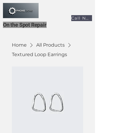
Call Now
On the Spot Repair
Home
All Products
Textured Loop Earrings