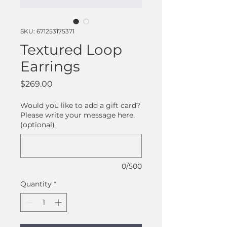
SKU: 671253175371
Textured Loop
Earrings
Price
$269.00
Would you like to add a gift card?
Please write your message here.
(optional)
0/500
Quantity
*