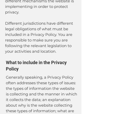
different mechanisms the website is
implementing in order to protect
privacy.
Different jurisdictions have different
legal obligations of what must be
included in a Privacy Policy. You are
responsible to make sure you are
following the relevant legislation to
your activities and location.
What to include in the Privacy
Policy
Generally speaking, a Privacy Policy
often addresses these types of issues:
the types of information the website
is collecting and the manner in which
it collects the data; an explanation
about why is the website collecting
these types of information; what are