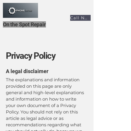
Call Now
On the Spot Repair
Privacy Policy
A legal disclaimer
The explanations and information
provided on this page are only
general and high-level explanations
and information on how to write
your own document of a Privacy
Policy. You should not rely on this
article as legal advice or as
recommendations regarding what