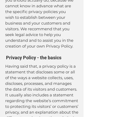
you should actually do, because we
cannot know in advance what are
the specific privacy policies you
wish to establish between your
business and your customers and
visitors. We recommend that you
seek legal advice to help you
understand and to assist you in the
creation of your own Privacy Policy.
Privacy Policy - the basics
Having said that, a privacy policy is a
statement that discloses some or all
of the ways a website collects, uses,
discloses, processes, and manages
the data of its visitors and customers.
It usually also includes a statement
regarding the website’s commitment
to protecting its visitors’ or customers’
privacy, and an explanation about the