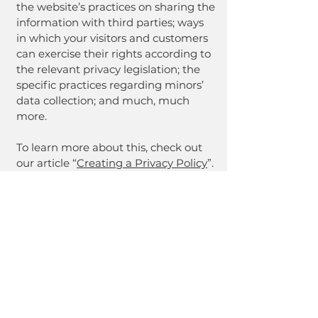
the website’s practices on sharing the
information with third parties; ways
in which your visitors and customers
can exercise their rights according to
the relevant privacy legislation; the
specific practices regarding minors’
data collection; and much, much
more.
To learn more about this, check out
our article “
Creating a Privacy Policy
”.
NE Z
NE Z