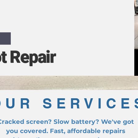
ths, Vic
t Repair
OUR SERVICE
Cracked screen? Slow battery? We've got
you covered. Fast, affordable repairs