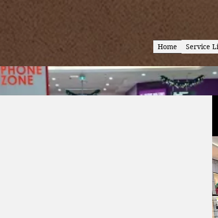
Home
Service Li
lo
one – your
, tablets &