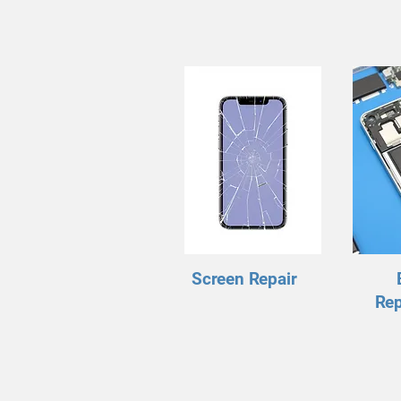
Screen Repair
Re