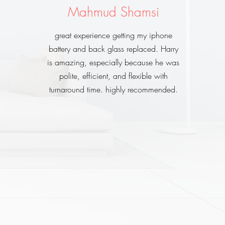
Mahmud Shamsi
great experience getting my iphone
battery and back glass replaced. Harry
is amazing, especially because he was
polite, efficient, and flexible with
turnaround time. highly recommended.