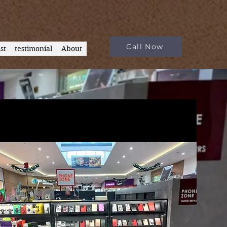
Call Now
st
testimonial
About