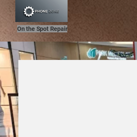
On the Spot Repair
Hel
Welcome to Phone Z
local repair experts.
Fast fixes for phones