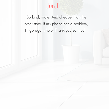
Jun,L
So kind, mate. And cheaper than the
other store. If my phone has a problem,
I'll go again here. Thank you so much.