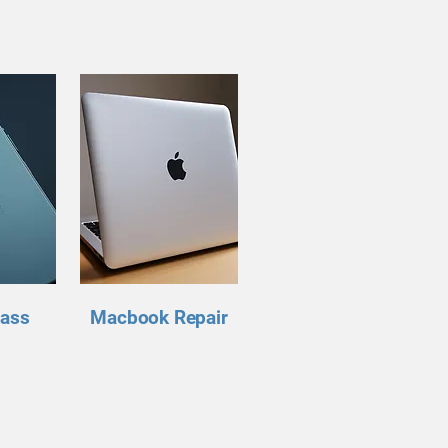
lass
Macbook Repair