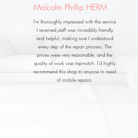
Malcolm Phillip HERM
I'm thoroughly impressed with the service
I received,staff was incredibly friendly
and helpful, making sure I understood
every step of the repair process. The
prices were very reasonable, and the
quality of work was top-notch. I'd highly
recommend this shop to anyone in need
of mobile repairs.