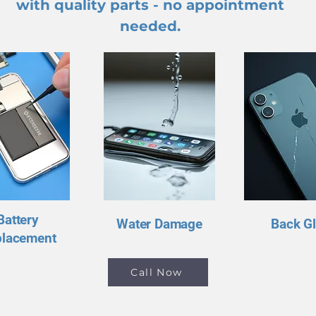
with quality parts - no appointment
needed.
Battery
Water Damage
Back G
placement
Call Now