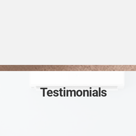
Testimonials