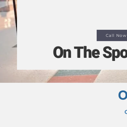
MacBooks.
📍 Opposite Woolwor
Park Central.
Call Now
On The Spo